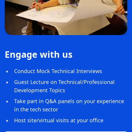
Engage with us
Conduct Mock Technical Interviews
Guest Lecture on Technical/Professional
Development Topics
Take part in Q&A panels on your experience
in the tech sector
Host site/virtual visits at your office