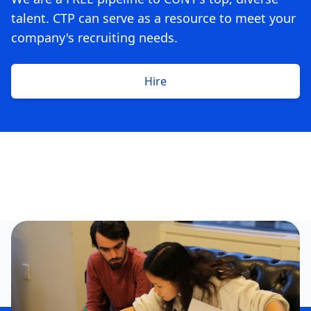
talent. CTP can serve as a resource to meet your
company's recruiting needs.
Hire