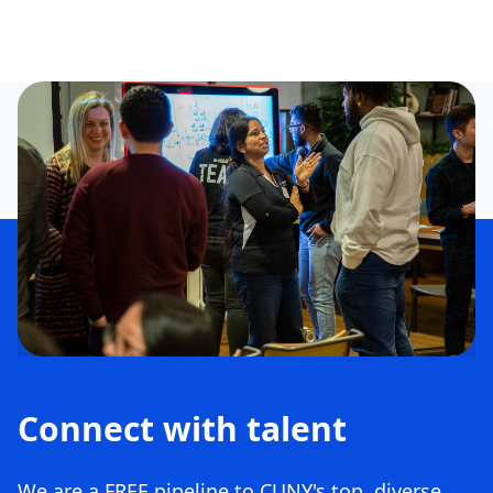
Connect with talent
We are a FREE pipeline to CUNY's top, diverse