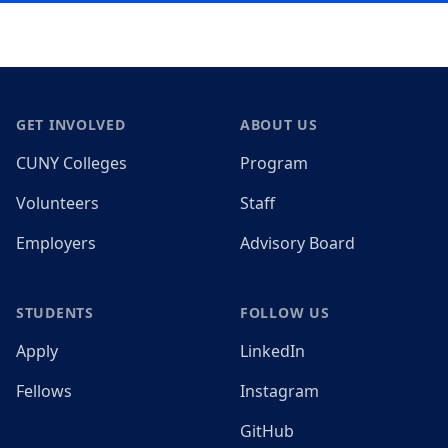
Footer
GET INVOLVED
ABOUT US
CUNY Colleges
Program
Volunteers
Staff
Employers
Advisory Board
STUDENTS
FOLLOW US
Apply
LinkedIn
Fellows
Instagram
GitHub