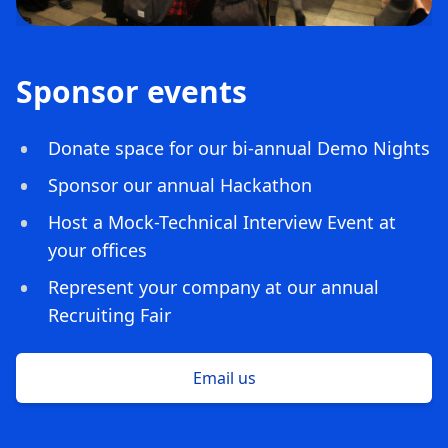
Sponsor events
Donate space for our bi-annual Demo Nights
Sponsor our annual Hackathon
Host a Mock-Technical Interview Event at
your offices
Represent your company at our annual
Recruiting Fair
Email us