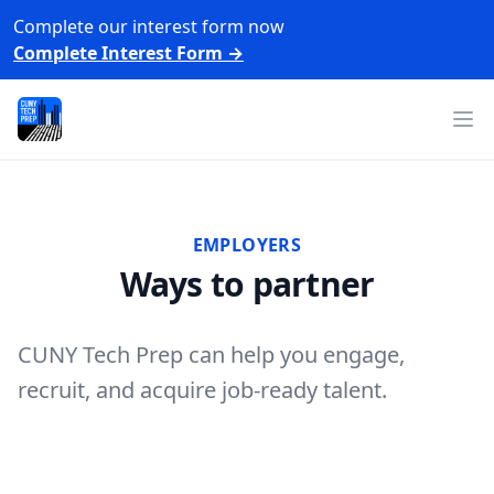
Complete our interest form now
Complete Interest Form
→
CUNY Tech Prep
Op
EMPLOYERS
Ways to partner
CUNY Tech Prep can help you engage,
recruit, and acquire job-ready talent.