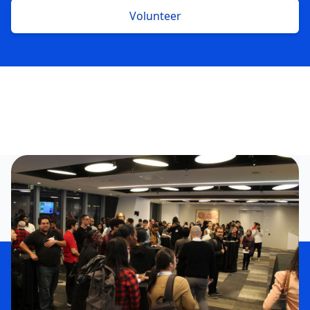
Volunteer